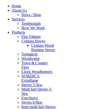
Home
About Us
News / Blog
Services
Testimonials
How We Work
Products
Flue Fittings
Contura Stoves
Contura Wood
Burning Stoves
Termatech
Woodwarm
Town & Country
Fires
Clock Woodburners
NORDICA
Extraflame
Stoves 3-5kw
Multi fuel Stoves 3-
5kw
EuroStove
Stoves 6-9kw
Inset multi fuel Stoves