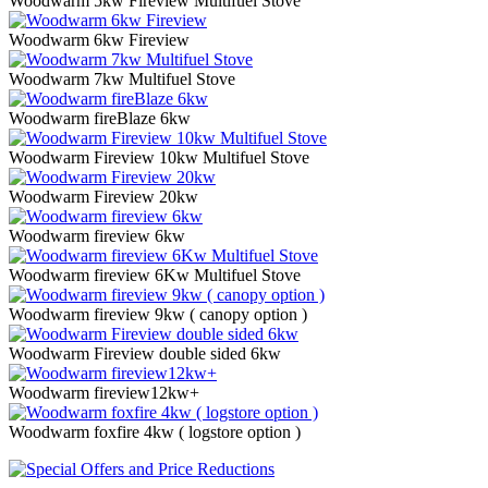
Woodwarm 5kw Fireview Multifuel Stove
Woodwarm 6kw Fireview
Woodwarm 7kw Multifuel Stove
Woodwarm fireBlaze 6kw
Woodwarm Fireview 10kw Multifuel Stove
Woodwarm Fireview 20kw
Woodwarm fireview 6kw
Woodwarm fireview 6Kw Multifuel Stove
Woodwarm fireview 9kw ( canopy option )
Woodwarm Fireview double sided 6kw
Woodwarm fireview12kw+
Woodwarm foxfire 4kw ( logstore option )