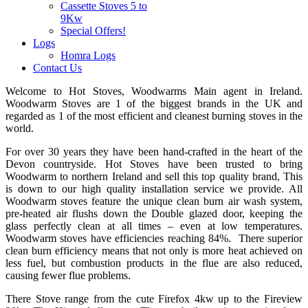
Cassette Stoves 5 to
9Kw
Special Offers!
Logs
Homra Logs
Contact Us
Welcome to Hot Stoves, Woodwarms Main agent in Ireland.
Woodwarm Stoves are 1 of the biggest brands in the UK and
regarded as 1 of the most efficient and cleanest burning stoves in the
world.
For over 30 years they have been hand-crafted in the heart of the
Devon countryside. Hot Stoves have been trusted to bring
Woodwarm to northern Ireland and sell this top quality brand, This
is down to our high quality installation service we provide. All
Woodwarm stoves feature the unique clean burn air wash system,
pre-heated air flushs down the Double glazed door, keeping the
glass perfectly clean at all times – even at low temperatures.
Woodwarm stoves have efficiencies reaching 84%. There superior
clean burn efficiency means that not only is more heat achieved on
less fuel, but combustion products in the flue are also reduced,
causing fewer flue problems.
There Stove range from the cute Firefox 4kw up to the Fireview