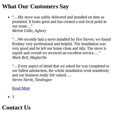
What Our Customers Say
“…My stove was safely delivered and installed on time as
promised. It looks great and has created a real focal point in
our room…”
Melvin Gillis, Aghory
“…We recently had a stove installed by Hot Stoves, we found
Rodney very professional and helpful. The installation was
very good and he left our home clean and tidy. The stove is
superb and overall we received an excellent service.…”
Mark Bell, Magherlin
“…Every aspect of detail that we asked for was completed to
our fullest satisfaction, the whole installation went seamlessly
and our business really felt valued….
Steven Steritt, Tandragee
Read More
1
Contact Us