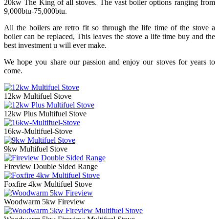
20kw The King of all stoves. The vast boiler options ranging from
9,000btu-75,000btu.
All the boilers are retro fit so through the life time of the stove a
boiler can be replaced, This leaves the stove a life time buy and the
best investment u will ever make.
We hope you share our passion and enjoy our stoves for years to
come.
12kw Multifuel Stove
12kw Plus Multifuel Stove
16kw-Multifuel-Stove
9kw Multifuel Stove
Fireview Double Sided Range
Foxfire 4kw Multifuel Stove
Woodwarm 5kw Fireview