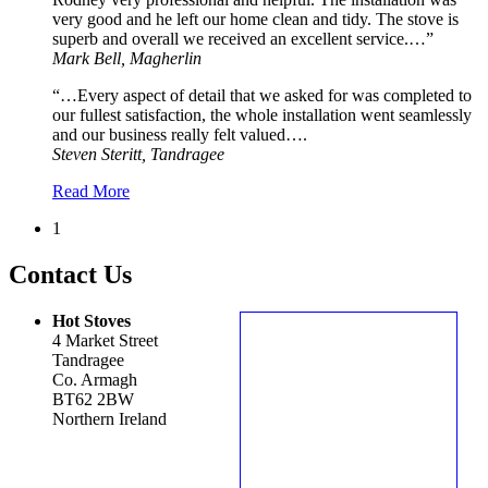
very good and he left our home clean and tidy. The stove is
superb and overall we received an excellent service.…”
Mark Bell, Magherlin
“…Every aspect of detail that we asked for was completed to
our fullest satisfaction, the whole installation went seamlessly
and our business really felt valued….
Steven Steritt, Tandragee
Read More
1
Contact Us
Hot Stoves
4 Market Street
Tandragee
Co. Armagh
BT62 2BW
Northern Ireland