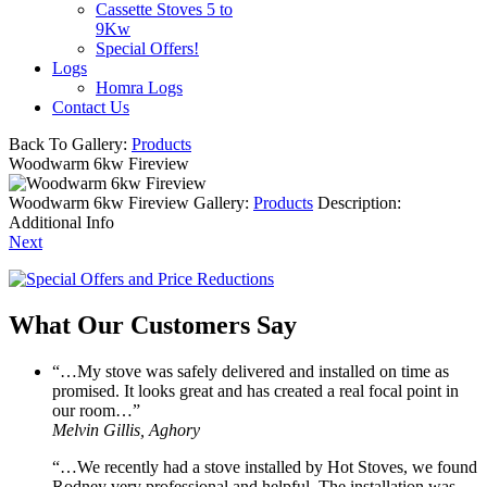
Cassette Stoves 5 to
9Kw
Special Offers!
Logs
Homra Logs
Contact Us
Back To Gallery:
Products
Woodwarm 6kw Fireview
Woodwarm 6kw Fireview
Gallery:
Products
Description:
Additional Info
Next
What Our Customers Say
“…My stove was safely delivered and installed on time as
promised. It looks great and has created a real focal point in
our room…”
Melvin Gillis, Aghory
“…We recently had a stove installed by Hot Stoves, we found
Rodney very professional and helpful. The installation was