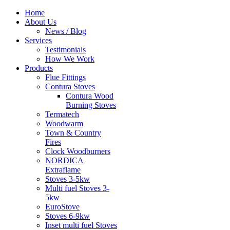
Home
About Us
News / Blog
Services
Testimonials
How We Work
Products
Flue Fittings
Contura Stoves
Contura Wood
Burning Stoves
Termatech
Woodwarm
Town & Country
Fires
Clock Woodburners
NORDICA
Extraflame
Stoves 3-5kw
Multi fuel Stoves 3-
5kw
EuroStove
Stoves 6-9kw
Inset multi fuel Stoves