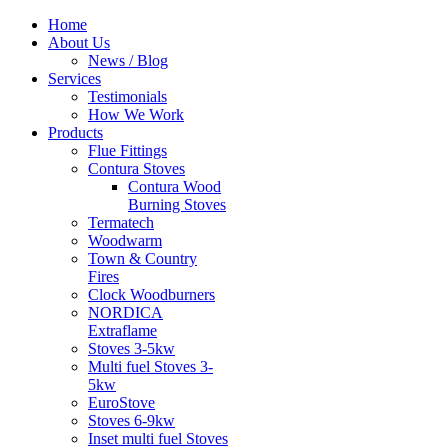
Home
About Us
News / Blog
Services
Testimonials
How We Work
Products
Flue Fittings
Contura Stoves
Contura Wood
Burning Stoves
Termatech
Woodwarm
Town & Country
Fires
Clock Woodburners
NORDICA
Extraflame
Stoves 3-5kw
Multi fuel Stoves 3-
5kw
EuroStove
Stoves 6-9kw
Inset multi fuel Stoves