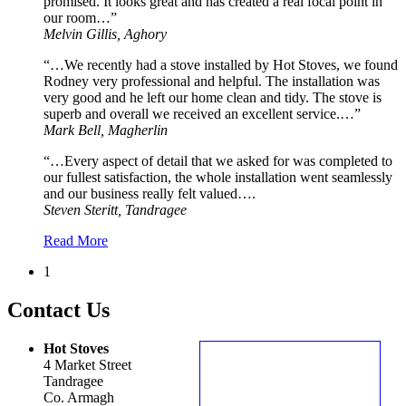
promised. It looks great and has created a real focal point in
our room…”
Melvin Gillis, Aghory
“…We recently had a stove installed by Hot Stoves, we found
Rodney very professional and helpful. The installation was
very good and he left our home clean and tidy. The stove is
superb and overall we received an excellent service.…”
Mark Bell, Magherlin
“…Every aspect of detail that we asked for was completed to
our fullest satisfaction, the whole installation went seamlessly
and our business really felt valued….
Steven Steritt, Tandragee
Read More
1
Contact Us
Hot Stoves
4 Market Street
Tandragee
Co. Armagh