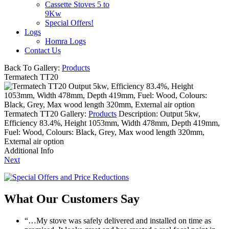
Cassette Stoves 5 to
9Kw
Special Offers!
Logs
Homra Logs
Contact Us
Back To Gallery:
Products
Termatech TT20
Output 5kw, Efficiency 83.4%, Height
1053mm, Width 478mm, Depth 419mm, Fuel: Wood, Colours:
Black, Grey, Max wood length 320mm, External air option
Termatech TT20
Gallery:
Products
Description:
Output 5kw,
Efficiency 83.4%, Height 1053mm, Width 478mm, Depth 419mm,
Fuel: Wood, Colours: Black, Grey, Max wood length 320mm,
External air option
Additional Info
Next
What Our Customers Say
“…My stove was safely delivered and installed on time as